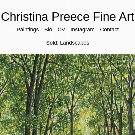
Christina Preece Fine Art
Paintings
Bio
CV
Instagram
Contact
Sold: Landscapes