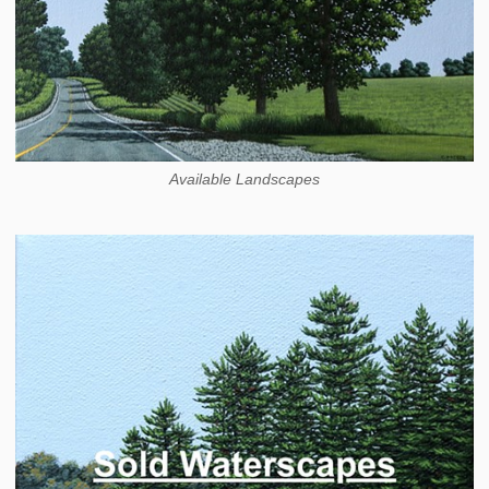
Available Landscapes