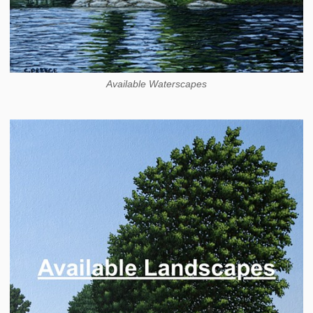
Available Waterscapes