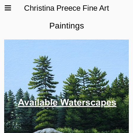
Christina Preece Fine Art
Paintings