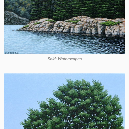
Sold: Waterscapes