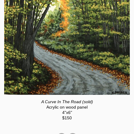
A Curve In The Road (sold)
Acrylic on wood panel
4"x6"
$150