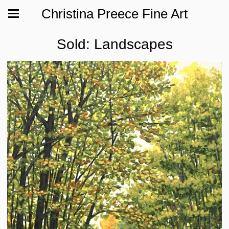
Christina Preece Fine Art
Sold: Landscapes