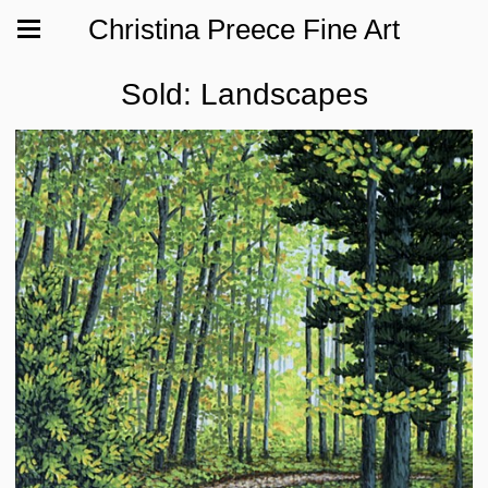
Christina Preece Fine Art
Sold: Landscapes