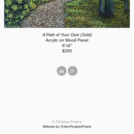
A Path of Your Own (Sold)
Acrylic on Wood Panel
6"x6"
$200
© Christina Preece
Website by OtherPeoplesPixels