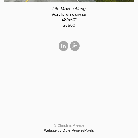
Life Moves Along
Acrylic on canvas
48"x60"
$5500
© Christina Preece
Website by OtherPeoplesPixels