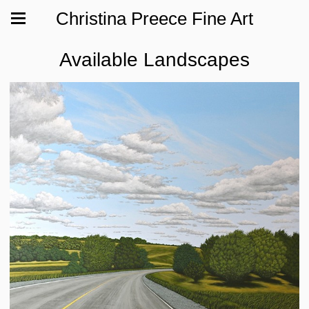
Christina Preece Fine Art
Available Landscapes