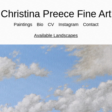
Christina Preece Fine Art
Paintings
Bio
CV
Instagram
Contact
Available Landscapes