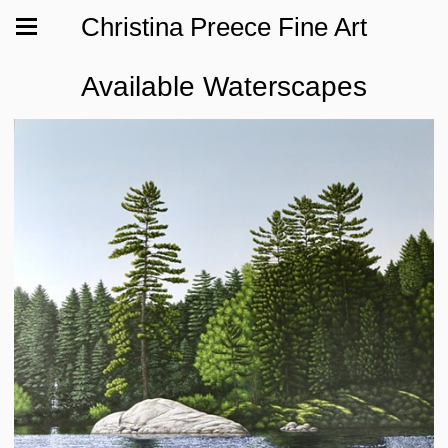
Christina Preece Fine Art
Available Waterscapes