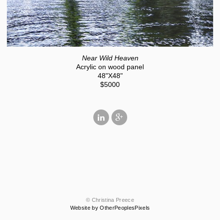
Near Wild Heaven
Acrylic on wood panel
48"X48"
$5000
© Christina Preece
Website by OtherPeoplesPixels