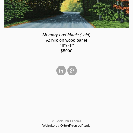
Memory and Magic (sold)
Acrylic on wood panel
48"x48"
$5000
© Christina Preece
Website by OtherPeoplesPixels