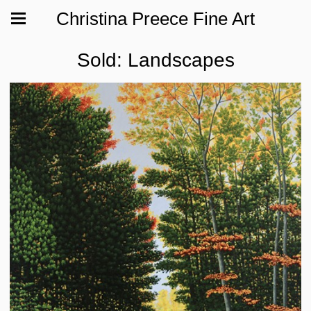
Christina Preece Fine Art
Sold: Landscapes