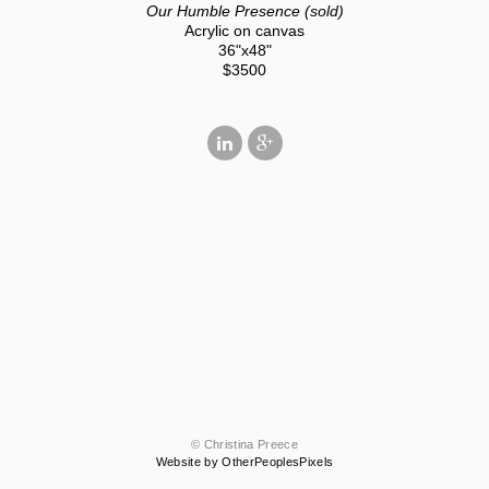
Our Humble Presence (sold)
Acrylic on canvas
36"x48"
$3500
© Christina Preece
Website by OtherPeoplesPixels