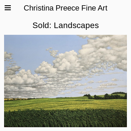
Christina Preece Fine Art
Sold: Landscapes