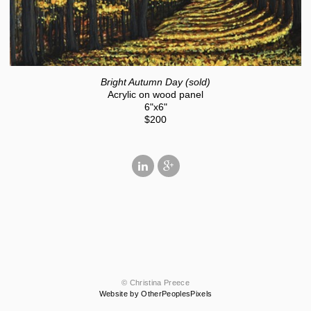
Bright Autumn Day (sold)
Acrylic on wood panel
6"x6"
$200
© Christina Preece
Website by OtherPeoplesPixels