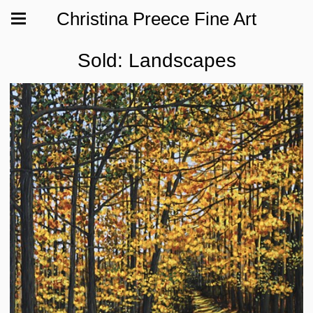
Christina Preece Fine Art
Sold: Landscapes