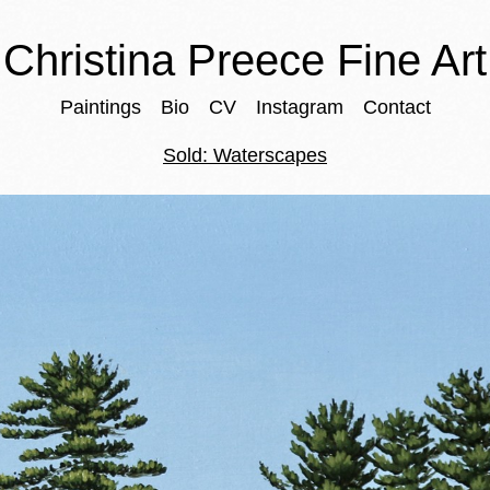
Christina Preece Fine Art
Paintings
Bio
CV
Instagram
Contact
Sold: Waterscapes