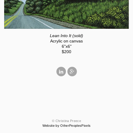
Lean Into It (sold)
Acrylic on canvas
6"x6"
$200
© Christina Preece
Website by OtherPeoplesPixels