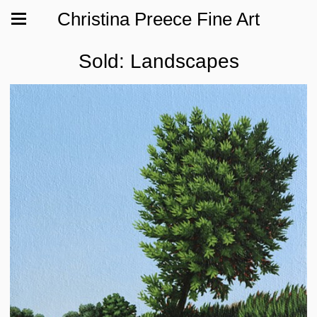
Christina Preece Fine Art
Sold: Landscapes