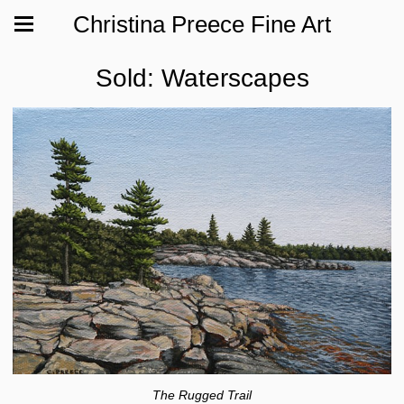
Christina Preece Fine Art
Sold: Waterscapes
The Rugged Trail