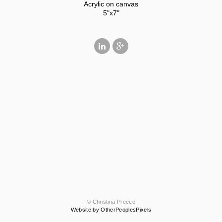
Acrylic on canvas
5"x7"
© Christina Preece
Website by OtherPeoplesPixels