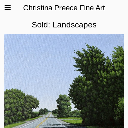
Christina Preece Fine Art
Sold: Landscapes