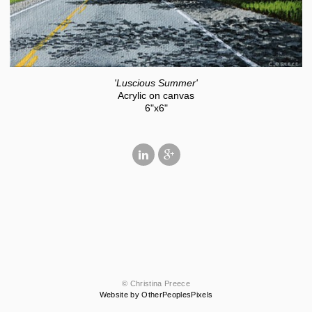
'Luscious Summer'
Acrylic on canvas
6"x6"
© Christina Preece
Website by OtherPeoplesPixels