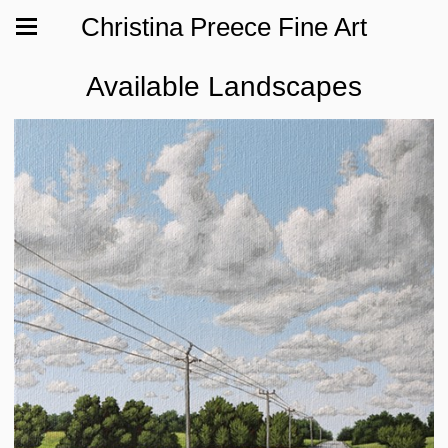
Christina Preece Fine Art
Available Landscapes