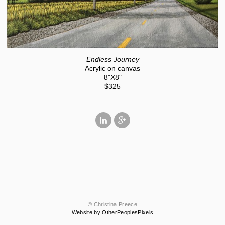
Endless Journey
Acrylic on canvas
8"X8"
$325
© Christina Preece
Website by OtherPeoplesPixels