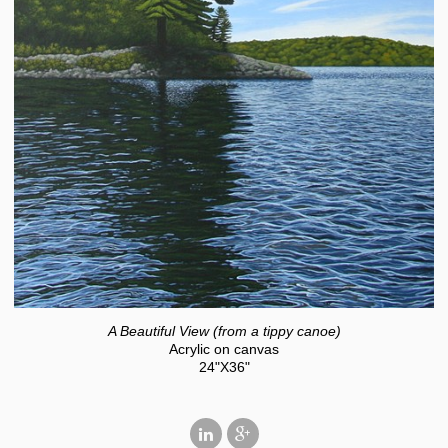
A Beautiful View (from a tippy canoe)
Acrylic on canvas
24"X36"