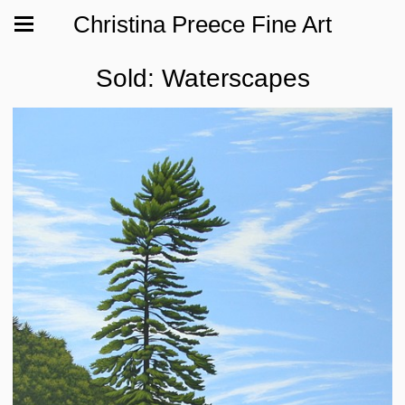
Christina Preece Fine Art
Sold: Waterscapes