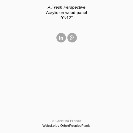
A Fresh Perspective
Acrylic on wood panel
9"x12"
© Christina Preece
Website by OtherPeoplesPixels