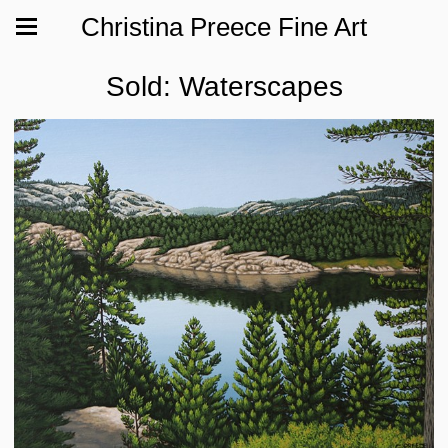
Christina Preece Fine Art
Sold: Waterscapes