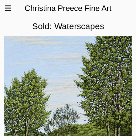
Christina Preece Fine Art
Sold: Waterscapes