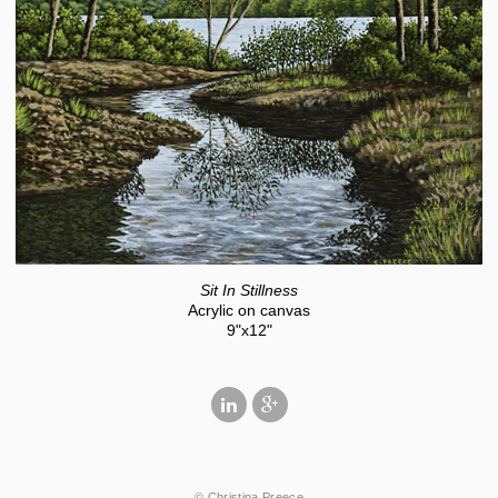
Sit In Stillness
Acrylic on canvas
9"x12"
© Christina Preece