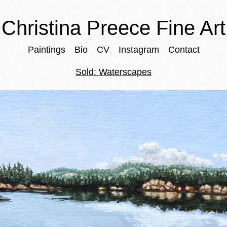
Christina Preece Fine Art
Paintings
Bio
CV
Instagram
Contact
Sold: Waterscapes