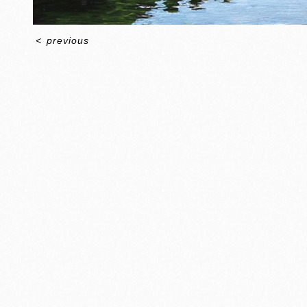
<
previous