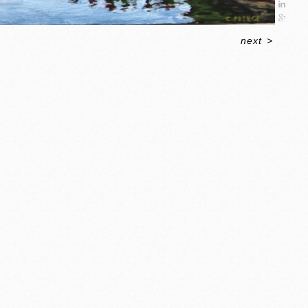
next
>