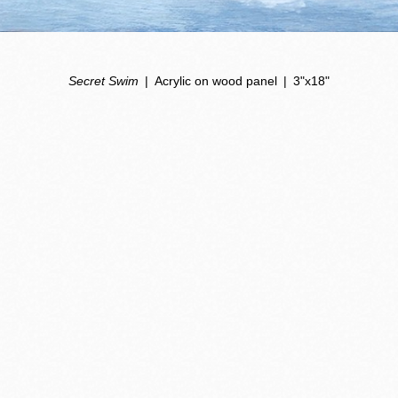
Secret Swim
Acrylic on wood panel
3"x18"