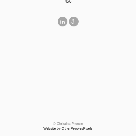
4x6
© Christina Preece
Website by OtherPeoplesPixels