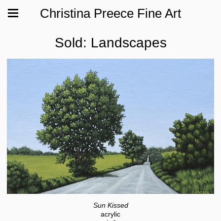
Christina Preece Fine Art
Sold: Landscapes
Sun Kissed
acrylic