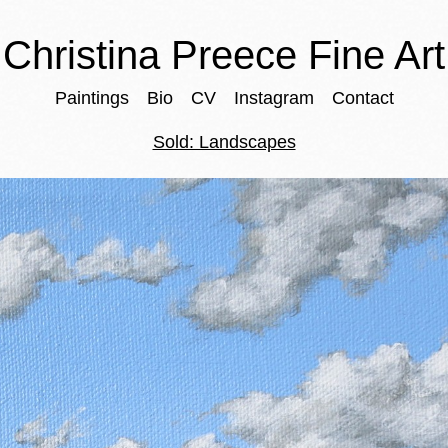
Christina Preece Fine Art
Paintings
Bio
CV
Instagram
Contact
Sold: Landscapes