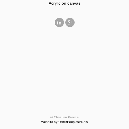
Acrylic on canvas
© Christina Preece
Website by OtherPeoplesPixels