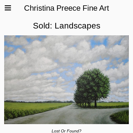
Christina Preece Fine Art
Sold: Landscapes
Lost Or Found?