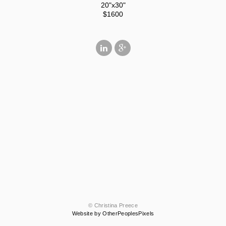
20"x30"
$1600
© Christina Preece
Website by OtherPeoplesPixels