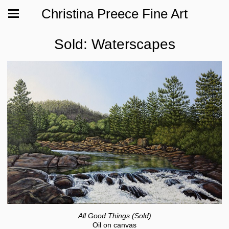
Christina Preece Fine Art
Sold: Waterscapes
All Good Things (Sold)
Oil on canvas